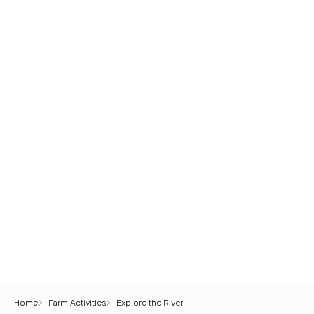
Home
Farm Activities
Explore the River