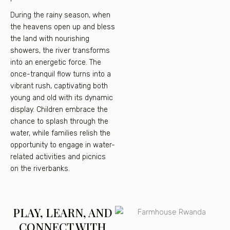
During the rainy season, when
the heavens open up and bless
the land with nourishing
showers, the river transforms
into an energetic force. The
once-tranquil flow turns into a
vibrant rush, captivating both
young and old with its dynamic
display. Children embrace the
chance to splash through the
water, while families relish the
opportunity to engage in water-
related activities and picnics
on the riverbanks.
PLAY, LEARN, AND
CONNECT WITH