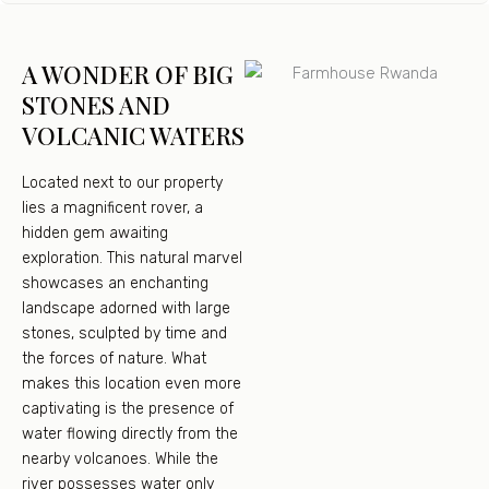
A WONDER OF BIG
STONES AND
VOLCANIC WATERS
Located next to our property
lies a magnificent rover, a
hidden gem awaiting
exploration. This natural marvel
showcases an enchanting
landscape adorned with large
stones, sculpted by time and
the forces of nature. What
makes this location even more
captivating is the presence of
water flowing directly from the
nearby volcanoes. While the
river possesses water only