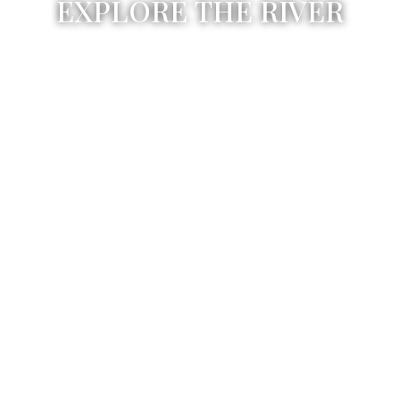
EXPLORE THE RIVER