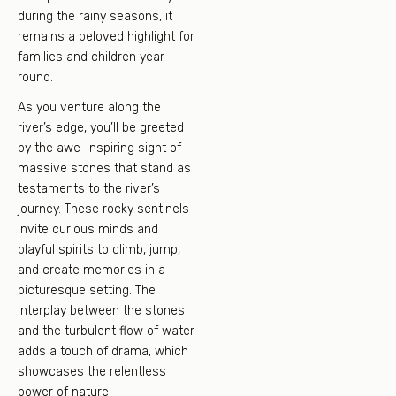
during the rainy seasons, it
remains a beloved highlight for
families and children year-
round.
As you venture along the
river’s edge, you’ll be greeted
by the awe-inspiring sight of
massive stones that stand as
testaments to the river’s
journey. These rocky sentinels
invite curious minds and
playful spirits to climb, jump,
and create memories in a
picturesque setting. The
interplay between the stones
and the turbulent flow of water
adds a touch of drama, which
showcases the relentless
power of nature.