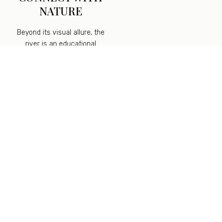
NATURE
Beyond its visual allure, the
river is an educational
playground. Encourage children
to observe the ecosystem
within its waters, from tiny fish
and aquatic plants to
enchanting insects. They can
witness firsthand the
interconnectedness of nature
and learn about the delicate
balance of aquatic life.
As stewards of this precious
natural treasure, we
understand the importance of
preserving its beauty and
ensuring its sustainability. We
promote responsible